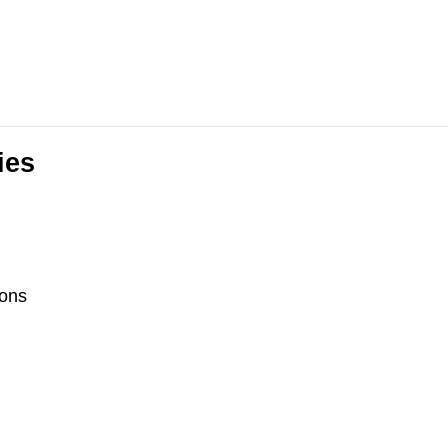
ies
ons