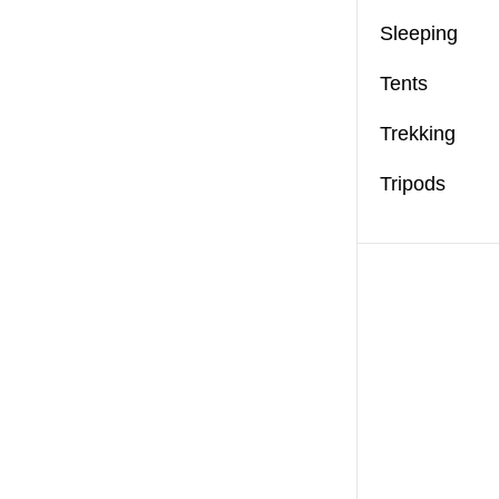
Sleeping
Tents
Trekking
Tripods