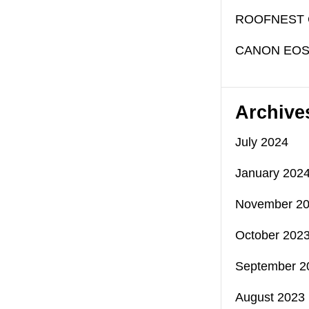
ROOFNEST 
CANON EOS
Archive
July 2024
January 202
November 2
October 202
September 2
August 2023