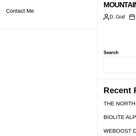
MOUNTAI
Contact Me
D. Graf
Search
Recent 
THE NORTH
BIOLITE AL
WEBOOST D