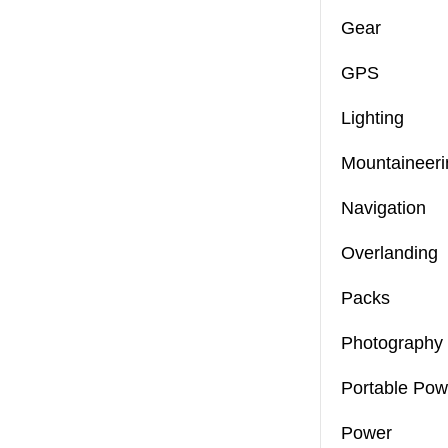
Gear
GPS
Lighting
Mountaineeri
Navigation
Overlanding
Packs
Photography
Portable Pow
Power