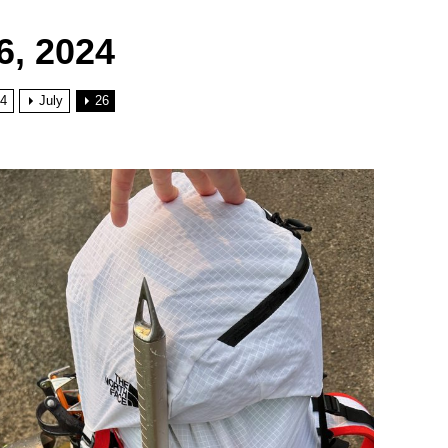
6, 2024
4
July
26