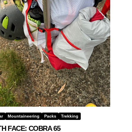
ar
Mountaineering
Packs
Trekking
H FACE: COBRA 65