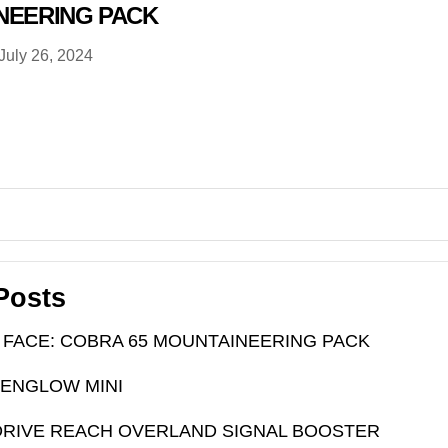
NEERING PACK
July 26, 2024
Posts
 FACE: COBRA 65 MOUNTAINEERING PACK
PENGLOW MINI
RIVE REACH OVERLAND SIGNAL BOOSTER