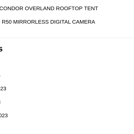
CONDOR OVERLAND ROOFTOP TENT
 R50 MIRRORLESS DIGITAL CAMERA
s
4
023
3
023