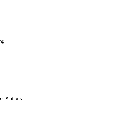
ng
er Stations