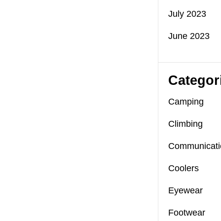
July 2023
June 2023
Categor
Camping
Climbing
Communicati
Coolers
Eyewear
Footwear