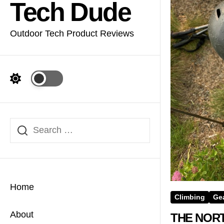
Tech Dude
Outdoor Tech Product Reviews
Home
Climbing
Ge
About
THE NORT