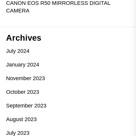
CANON EOS R50 MIRRORLESS DIGITAL
CAMERA
Archives
July 2024
January 2024
November 2023
October 2023
September 2023
August 2023
July 2023