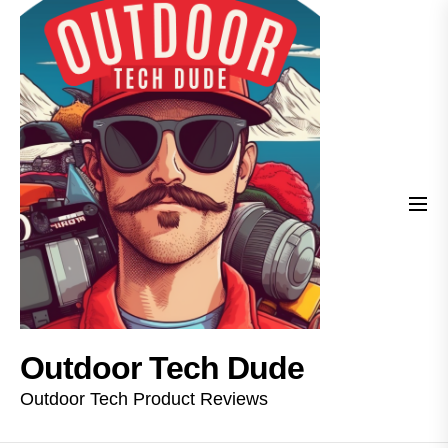
Skip
Outdoor
to
Tech
the
Dude
content
Outdoor Tech Dude
Outdoor Tech Product Reviews