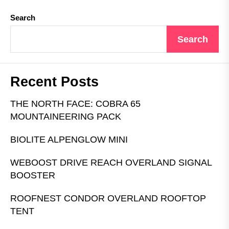
Search
Search
Recent Posts
THE NORTH FACE: COBRA 65
MOUNTAINEERING PACK
BIOLITE ALPENGLOW MINI
WEBOOST DRIVE REACH OVERLAND SIGNAL
BOOSTER
ROOFNEST CONDOR OVERLAND ROOFTOP
TENT