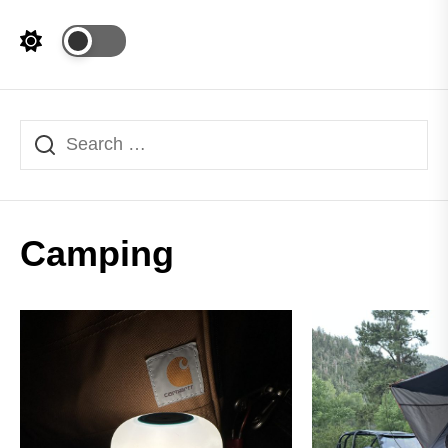
Camping