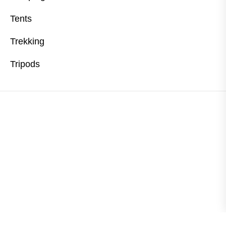
Tents
Trekking
Tripods