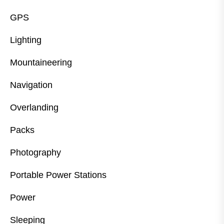
GPS
Lighting
Mountaineering
Navigation
Overlanding
Packs
Photography
Portable Power Stations
Power
Sleeping