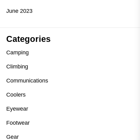
June 2023
Categories
Camping
Climbing
Communications
Coolers
Eyewear
Footwear
Gear