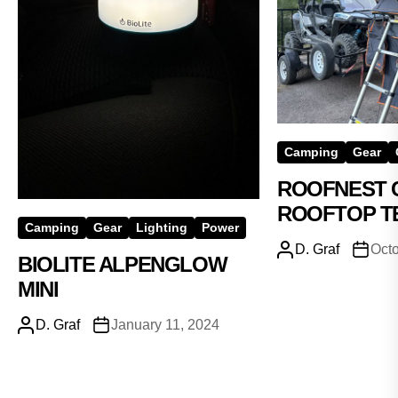
Camping
Gear
ROOFNEST 
ROOFTOP T
Camping
Gear
Lighting
Power
D. Graf
Octo
BIOLITE ALPENGLOW
MINI
D. Graf
January 11, 2024